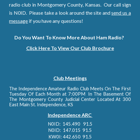
radio club in Montgomery County, Kansas. Our call sign
is N0ID. Please take a look around the site and
send us a
message
if you have any questions!
Do You Want To Know More About Ham Radio?
Click Here To View Our Club Brochure
Club Meetings
The Independence Amateur Radio Club Meets On The First
Tuesday Of Each Month at 7:00PM In The Basement Of
The Montgomery County Judicial Center Located At 300
East Main St. Independence, KS
Independence ARC
N
0ID: 145.490 91.5
N0ID: 147.015 91.5
KW0I: 442.650 91.5