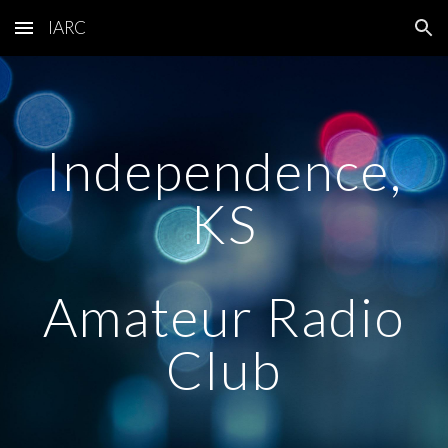
IARC
Skip to main content
Skip to navigation
Independence,
KS
Amateur Radio
Club