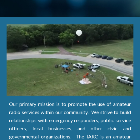
Our primary mission is to promote the use of amateur
radio services within our community. We strive to build
relationships with emergency responders, public service
officers, local businesses, and other civic and
governmental organizations. The IARC is an amateur