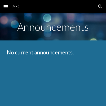
IARC
Skip to main content
Skip to navigation
Announcements
No current announcements.