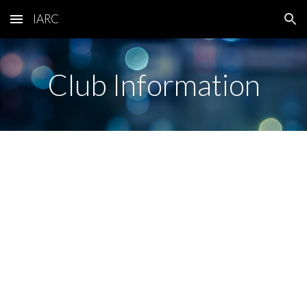
IARC
Skip to main content
Skip to navigation
Club Information